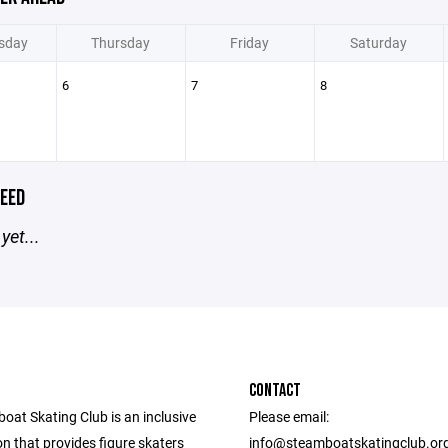
sday
Thursday
Friday
Saturday
6
7
8
EED
yet...
CONTACT
oat Skating Club is an inclusive
Please email:
n that provides figure skaters
info@steamboatskatingclub.or