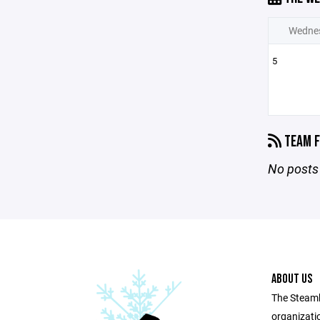
Wedne
5
TEAM F
No posts 
ABOUT US
The Steamb
organizatio