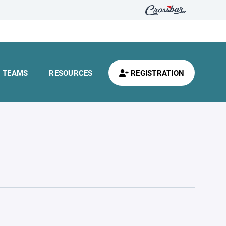
TEAMS
RESOURCES
REGISTRATION