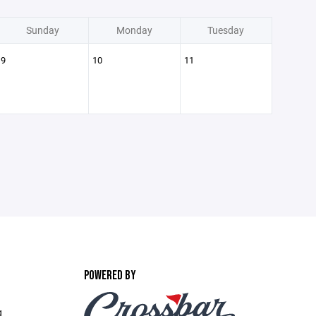
Sunday
Monday
Tuesday
9
10
11
POWERED BY
g