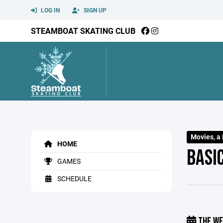
LOG IN
SIGN UP
STEAMBOAT SKATING CLUB
Movies, a 
HOME
BASIC
GAMES
SCHEDULE
THE WE