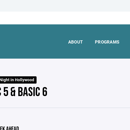
ABOUT
PROGRAMS
Night in Hollywood
 5 & BASIC 6
EK AHEAD