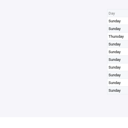
Day
Sunday
Sunday
Thursday
Sunday
Sunday
Sunday
Sunday
Sunday
Sunday
Sunday