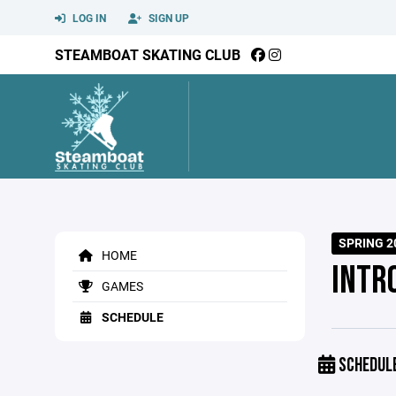
LOG IN
SIGN UP
STEAMBOAT SKATING CLUB
SPRING 2
HOME
INTR
GAMES
SCHEDULE
SCHEDUL