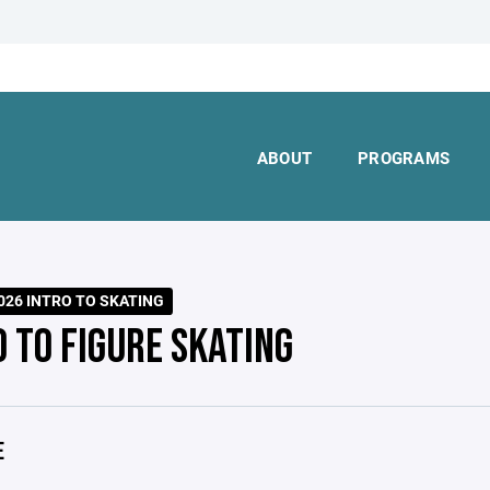
ABOUT
PROGRAMS
026 INTRO TO SKATING
O TO FIGURE SKATING
E