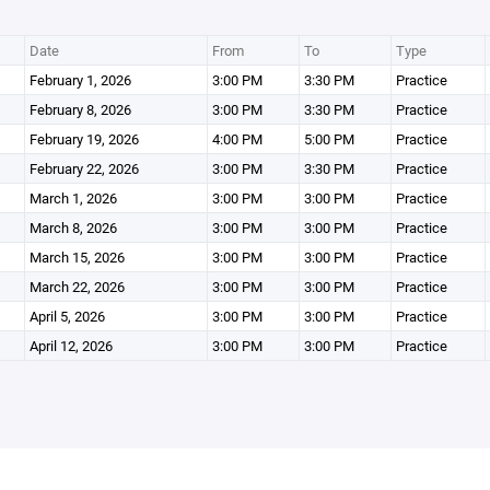
Date
From
To
Type
February 1, 2026
3:00 PM
3:30 PM
Practice
February 8, 2026
3:00 PM
3:30 PM
Practice
February 19, 2026
4:00 PM
5:00 PM
Practice
February 22, 2026
3:00 PM
3:30 PM
Practice
March 1, 2026
3:00 PM
3:00 PM
Practice
March 8, 2026
3:00 PM
3:00 PM
Practice
March 15, 2026
3:00 PM
3:00 PM
Practice
March 22, 2026
3:00 PM
3:00 PM
Practice
April 5, 2026
3:00 PM
3:00 PM
Practice
April 12, 2026
3:00 PM
3:00 PM
Practice