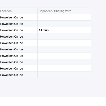
Location
Opponent / Sharing With
Howelsen On Ice
Howelsen On Ice
Howelsen On Ice
All Club
Howelsen On Ice
Howelsen On Ice
Howelsen On Ice
Howelsen On Ice
Howelsen On Ice
Howelsen On Ice
Howelsen On Ice