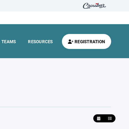
TEAMS
RESOURCES
REGISTRATION