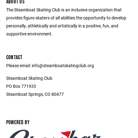
ABOUT US
The Steamboat Skating Club is an inclusive organization that
provides figure skaters of all abilities the opportunity to develop
personally, athletically and artistically in a positive, fun, and
supportive environment.
CONTACT
Please email: info@steamboatskatingclub.org
Steamboat Skating Club
PO Box 771933
Steamboat Springs, CO 80477
POWERED BY