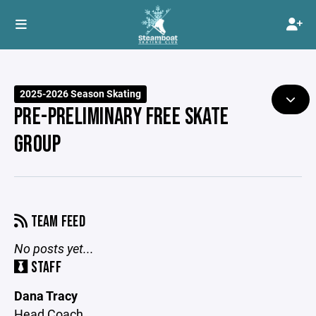
2025-2026 Season Skating
PRE-PRELIMINARY FREE SKATE
GROUP
TEAM FEED
No posts yet...
STAFF
Dana Tracy
Head Coach