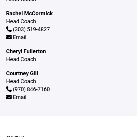
Rachel McCormick
Head Coach
(303) 519-4827
Email
Cheryl Fullerton
Head Coach
Courtney Gill
Head Coach
(970) 846-7160
Email